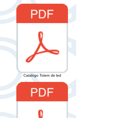
Catalogo Totem de led