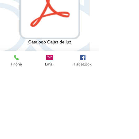
Catalogo Cajas de luz
Phone
Email
Facebook
Privacy Policy
Created by: "DC DICAVESA"