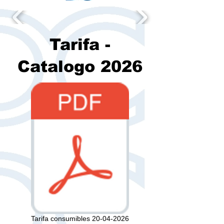
Tarifa -
Catalogo 2026
Tarifa consumibles 20-04-2026